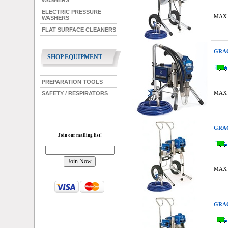
WASHERS
ELECTRIC PRESSURE
MAX 
WASHERS
FLAT SURFACE CLEANERS
GRAC
SHOP EQUIPMENT
PREPARATION TOOLS
MAX 
SAFETY / RESPIRATORS
GRAC
Join our mailing list!
MAX 
GRAC