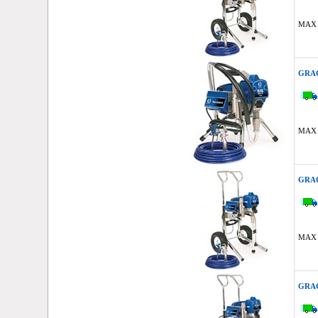
MAX 
GRAC
MAX 
GRAC
MAX 
GRAC