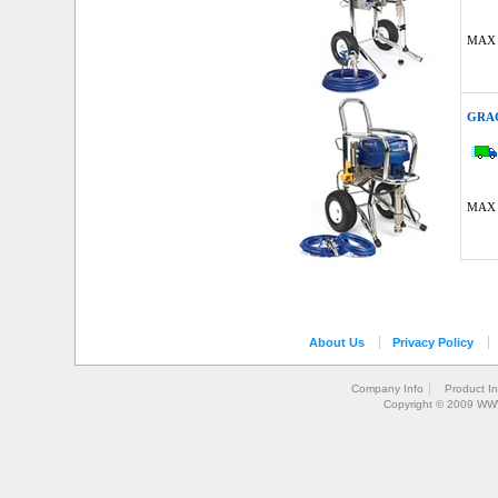
MAX 
GRAC
MAX 
About Us
Privacy Policy
Company Info
Product I
Copyright © 2009 WW