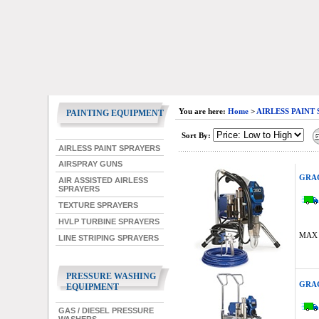
You are here:
Home
>
AIRLESS PAINT
PAINTING EQUIPMENT
Sort By:
AIRLESS PAINT SPRAYERS
AIRSPRAY GUNS
GRAC
AIR ASSISTED AIRLESS
SPRAYERS
TEXTURE SPRAYERS
HVLP TURBINE SPRAYERS
MAX 
LINE STRIPING SPRAYERS
PRESSURE WASHING
GRAC
EQUIPMENT
GAS / DIESEL PRESSURE