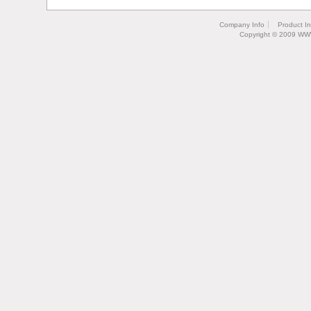
Company Info
Product I
Copyright © 2009 WW