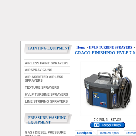
Home
>
HVLP TURBINE SPRAYERS
>
PAINTING EQUIPMENT
GRACO FINISHPRO HVLP 7.0
AIRLESS PAINT SPRAYERS
AIRSPRAY GUNS
AIR ASSISTED AIRLESS
SPRAYERS
TEXTURE SPRAYERS
HVLP TURBINE SPRAYERS
LINE STRIPING SPRAYERS
PRESSURE WASHING
7.0 PSI, 3 - STAGE
EQUIPMENT
GAS / DIESEL PRESSURE
Description
Technical Specs
Extende