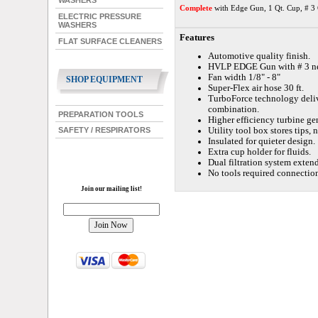
WASHERS
Complete
with Edge Gun, 1 Qt. Cup, # 3 
ELECTRIC PRESSURE
WASHERS
Features
FLAT SURFACE CLEANERS
Automotive quality finish.
HVLP EDGE Gun with # 3 nee
Fan width 1/8" - 8"
SHOP EQUIPMENT
Super-Flex air hose 30 ft.
TurboForce technology deliv
combination.
PREPARATION TOOLS
Higher efficiency turbine gen
Utility tool box stores tips, 
SAFETY / RESPIRATORS
Insulated for quieter design.
Extra cup holder for fluids.
Dual filtration system extend
No tools required connection
Join our mailing list!