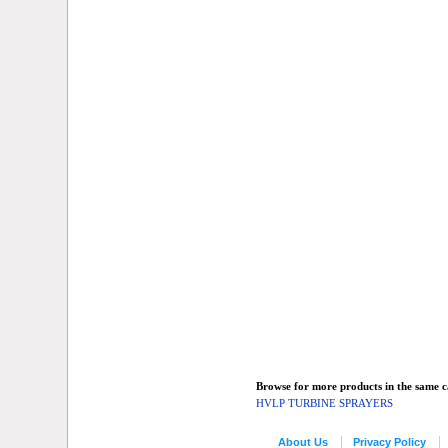
Browse for more products in the same ca
HVLP TURBINE SPRAYERS
About Us
Privacy Policy