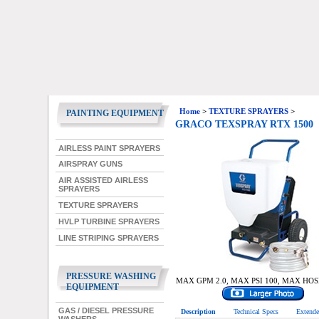
Home
>
TEXTURE SPRAYERS
>
PAINTING EQUIPMENT
GRACO TEXSPRAY RTX 1500
AIRLESS PAINT SPRAYERS
AIRSPRAY GUNS
AIR ASSISTED AIRLESS
SPRAYERS
TEXTURE SPRAYERS
HVLP TURBINE SPRAYERS
LINE STRIPING SPRAYERS
PRESSURE WASHING
MAX GPM 2.0, MAX PSI 100, MAX HOS
EQUIPMENT
GAS / DIESEL PRESSURE
Description
Technical Specs
Extende