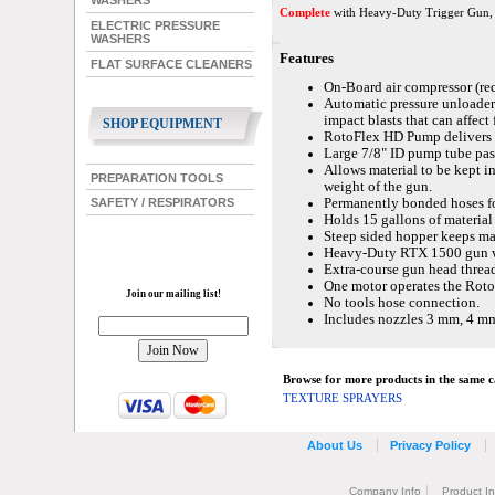
WASHERS
Complete
with Heavy-Duty Trigger Gun, S
ELECTRIC PRESSURE
WASHERS
Features
FLAT SURFACE CLEANERS
On-Board air compressor (requ
Automatic pressure unloader e
impact blasts that can affect 
SHOP EQUIPMENT
RotoFlex HD Pump delivers s
Large 7/8" ID pump tube pass
Allows material to be kept i
PREPARATION TOOLS
weight of the gun.
Permanently bonded hoses fo
SAFETY / RESPIRATORS
Holds 15 gallons of material 
Steep sided hopper keeps ma
Heavy-Duty RTX 1500 gun wi
Extra-course gun head thread
One motor operates the Rot
Join our mailing list!
No tools hose connection.
Includes nozzles 3 mm, 4 m
Browse for more products in the same ca
TEXTURE SPRAYERS
About Us
Privacy Policy
Company Info
Product I