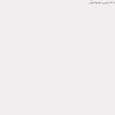
Copyright © 2009 WW