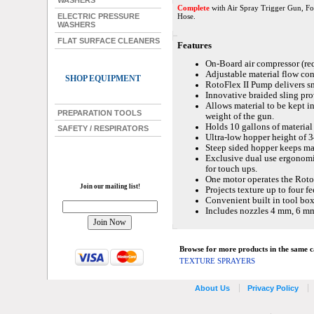
WASHERS
Complete
with Air Spray Trigger Gun, Fou
Hose.
ELECTRIC PRESSURE
WASHERS
FLAT SURFACE CLEANERS
Features
On-Board air compressor (requ
Adjustable material flow con
SHOP EQUIPMENT
RotoFlex II Pump delivers s
Innovative braided sling pr
Allows material to be kept i
PREPARATION TOOLS
weight of the gun.
Holds 10 gallons of material 
SAFETY / RESPIRATORS
Ultra-low hopper height of 34
Steep sided hopper keeps ma
Exclusive dual use ergonomic
for touch ups.
One motor operates the Roto
Join our mailing list!
Projects texture up to four fe
Convenient built in tool box
Includes nozzles 4 mm, 6 m
Browse for more products in the same ca
TEXTURE SPRAYERS
About Us
Privacy Policy