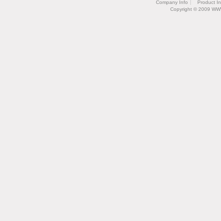
Company Info
Product I
Copyright © 2009 WW