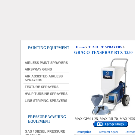
Home
>
TEXTURE SPRAYERS
>
PAINTING EQUIPMENT
GRACO TEXSPRAY RTX 1250
AIRLESS PAINT SPRAYERS
AIRSPRAY GUNS
AIR ASSISTED AIRLESS
SPRAYERS
TEXTURE SPRAYERS
HVLP TURBINE SPRAYERS
LINE STRIPING SPRAYERS
PRESSURE WASHING
MAX GPM 1.25, MAX PSI 70, MAX HOS
EQUIPMENT
GAS / DIESEL PRESSURE
Description
Technical Specs
Extende