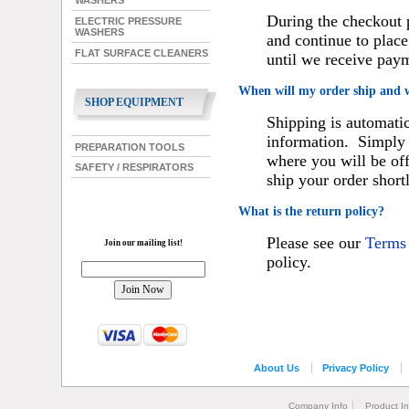
WASHERS
During the checkout 
ELECTRIC PRESSURE
WASHERS
and continue to place
FLAT SURFACE CLEANERS
until we receive pay
When will my order ship and 
SHOP EQUIPMENT
Shipping is automatic
information. Simply 
PREPARATION TOOLS
where you will be of
SAFETY / RESPIRATORS
ship your order short
What is the return policy?
Please see our
Terms
Join our mailing list!
policy.
About Us
Privacy Policy
Company Info
Product I