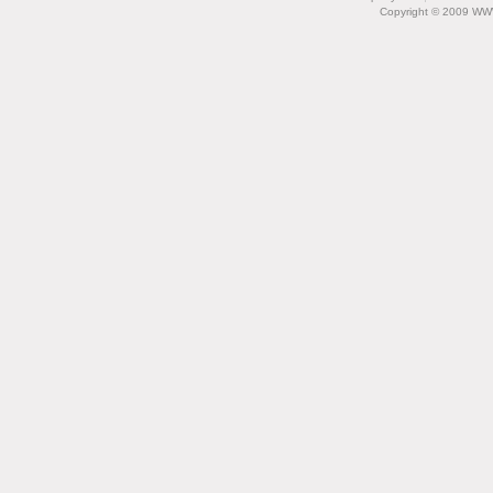
Copyright © 2009 WW