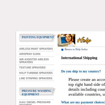
PAINTING EQUIPMENT
AIRLESS PAINT SPRAYERS
Return to Help Index
AIRSPRAY GUNS
International Shipping
AIR ASSISTED AIRLESS
SPRAYERS
TEXTURE SPRAYERS
Do you ship to my country?
HVLP TURBINE SPRAYERS
LINE STRIPING SPRAYERS
Please create an acco
top right hand side o
details including cou
PRESSURE WASHING
available countries, 
EQUIPMENT
What are my payment choices
GAS / DIESEL PRESSURE