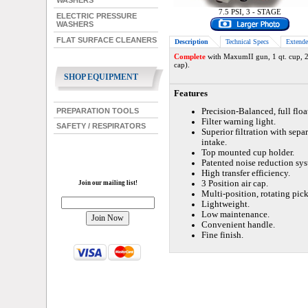
WASHERS
7.5 PSI, 3 - STAGE
ELECTRIC PRESSURE
WASHERS
FLAT SURFACE CLEANERS
Description
Technical Specs
Extende
Complete
with MaxumII gun, 1 qt. cup, 25
cap).
SHOP EQUIPMENT
Features
PREPARATION TOOLS
Precision-Balanced, full floa
Filter warning light.
SAFETY / RESPIRATORS
Superior filtration with sepa
intake.
Top mounted cup holder.
Patented noise reduction sys
High transfer efficiency.
3 Position air cap.
Join our mailing list!
Multi-position, rotating pic
Lightweight.
Low maintenance.
Convenient handle.
Fine finish.