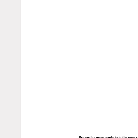
Browse for more products in the same ca