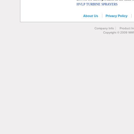
HVLP TURBINE SPRAYERS
About Us
Privacy Policy
Company Info
Product I
Copyright © 2009 WW