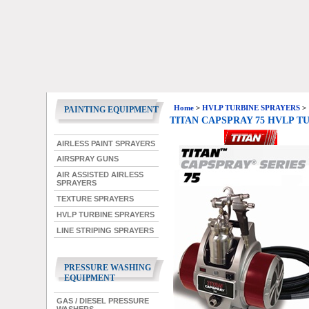
Home
>
HVLP TURBINE SPRAYERS
>
PAINTING EQUIPMENT
TITAN CAPSPRAY 75 HVLP T
AIRLESS PAINT SPRAYERS
AIRSPRAY GUNS
AIR ASSISTED AIRLESS
SPRAYERS
TEXTURE SPRAYERS
HVLP TURBINE SPRAYERS
LINE STRIPING SPRAYERS
PRESSURE WASHING
EQUIPMENT
GAS / DIESEL PRESSURE