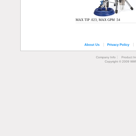
MAX TIP .023, MAX GPM .54
About Us
Privacy Policy
Company Info
Product I
Copyright © 2009 WW