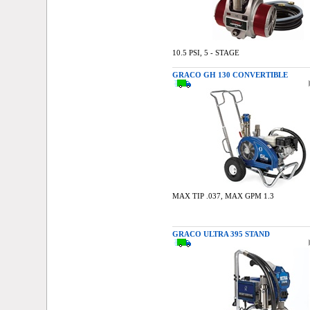
10.5 PSI, 5 - STAGE
GRACO GH 130 CONVERTIBLE
MAX TIP .037, MAX GPM 1.3
GRACO ULTRA 395 STAND