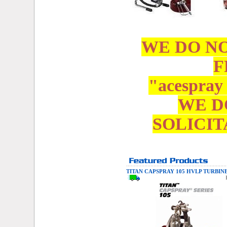
WE DO N
F
"acespray
WE D
SOLICIT
TITAN CAPSPRAY 105 HVLP TURBIN