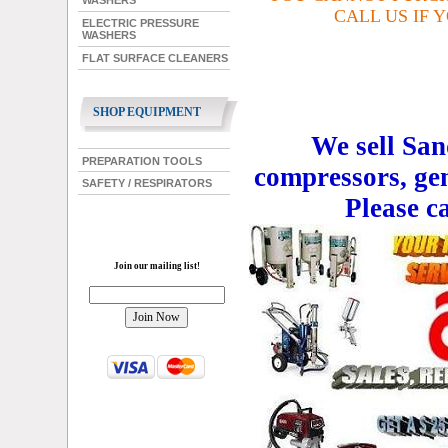
WASHERS
CALL US IF 
ELECTRIC PRESSURE
WASHERS
FLAT SURFACE CLEANERS
SHOP EQUIPMENT
We sell San
PREPARATION TOOLS
compressors, ge
SAFETY / RESPIRATORS
Please c
Join our mailing list!