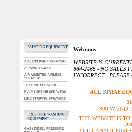
PAINTING EQUIPMENT
Welcome.
WEBSITE IS CURRENT
AIRLESS PAINT SPRAYERS
884-2465 - NO SALES 
AIRSPRAY GUNS
INCORRECT - PLEASE
AIR ASSISTED AIRLESS
SPRAYERS
TEXTURE SPRAYERS
ACE SPRAY EQ
HVLP TURBINE SPRAYERS
LINE STRIPING SPRAYERS
3
7800 W 2ND C
PRESSURE WASHING
THIS WEBSITE IS T
EQUIPMENT
CO
GAS / DIESEL PRESSURE
YOU CANNOT PURCH